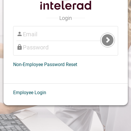
Login
Submit
Login
Non-Employee Password Reset
Employee Login